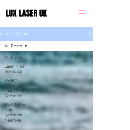
LUX LASER UK
LUX 101 BLOG
All Posts
All Posts
Laser Hair
Removal
Award-
Winning
Laser Hair
Removal
Best Laser
Hair
Removal
Near Me