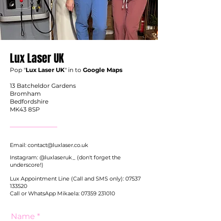
Lux
Laser UK
Pop "
Lux Laser UK
" in to
Google Maps
13 Batcheldor Gardens
Bromham
Bedfordshire
MK43 8SP
Email:
contact@luxlaser.co.uk
Instagram: @luxlaseruk_ (don't forget the
underscore!)
Lux Appointment Line (Call and SMS only):
07537
133520
Call or WhatsApp Mikaela:
07359 231010
Name