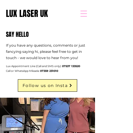
LUX LASER UK
SAY HELLO
If you have any questions, comments or just
fancying saying hi, please feel free to get in
touch - we would love to hear from you!
Lux Appointment Line (Call and SMS only):
07537 133520
Call or WhatsApp Mikaela:
07359 231010
Follow us on Insta