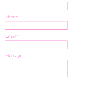
Phone
Email
Message
Send